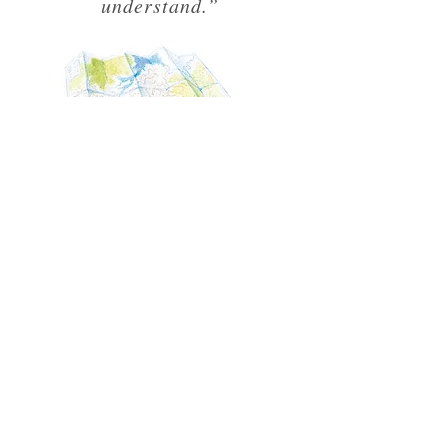
understand.”
TALKS &
WORKSHOPS
"I want the Unknown
Adventurer to inspire kids and
give them the skills to live
adventurously."
In between travelling and editing the