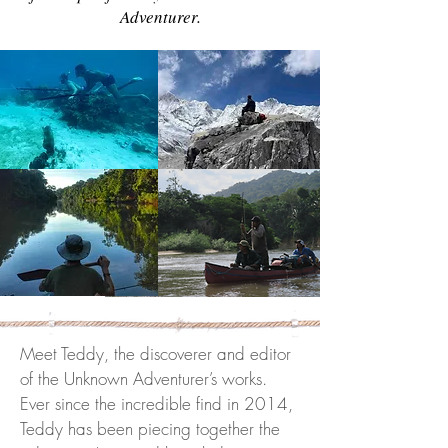
Adventurer.
Meet Teddy, the discoverer and editor
of the Unknown Adventurer’s works.
Ever since the incredible find in 2014,
Teddy has been piecing together the