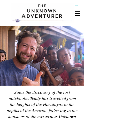
Since the discovery of the lost
notebooks, Teddy has travelled from
the heights of the Himalayas to the
depths of the Amazon, following in the
footsteps of the mysterious Unknown