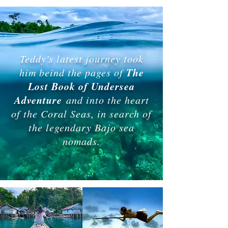
Teddy's latest journey took
The
him beind the pages of
Lost Book of Undersea
Adventure
and into the heart
of the Coral Seas, in search of
the legendary Bajo sea
nomads.