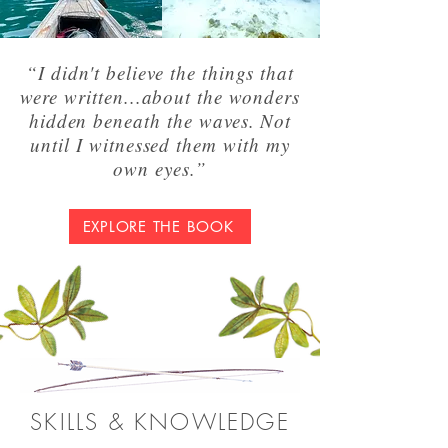
“I didn't believe the things that
were written...about the wonders
hidden beneath the waves. Not
until I witnessed them with my
own eyes.”
EXPLORE THE BOOK
SKILLS & KNOWLEDGE