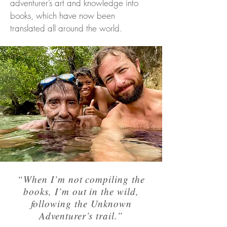
adventurer’s art and knowledge into
books, which have now been
translated all around the world.
“When I’m not compiling the
books, I’m out in the wild,
following the Unknown
Adventurer’s trail.”