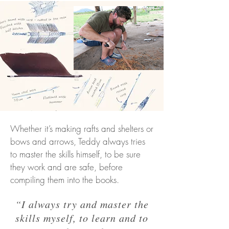
Whether it’s making rafts and shelters or
bows and arrows, Teddy always tries
to master the skills himself, to be sure
they work and are safe, before
compiling them into the books.
“I always try and master the
skills myself, to learn and to