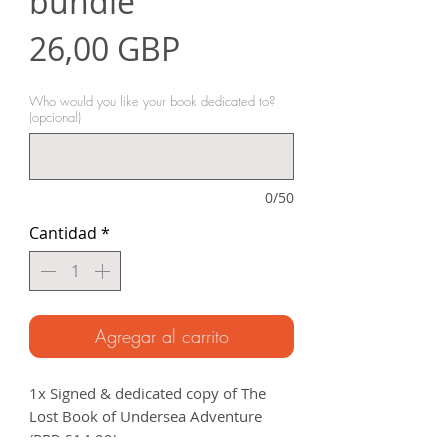
bundle
Precio
26,00 GBP
Who would you like your book dedicated to?
(opcional)
0/50
Cantidad
*
Agregar al carrito
1x Signed & dedicated copy of The
Lost Book of Undersea Adventure
(RRP £14.99).