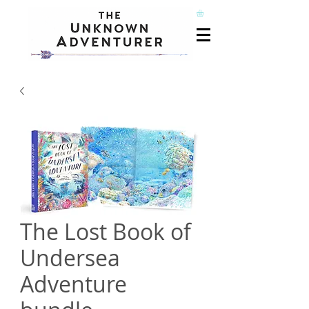
The Lost Book of
Undersea
Adventure