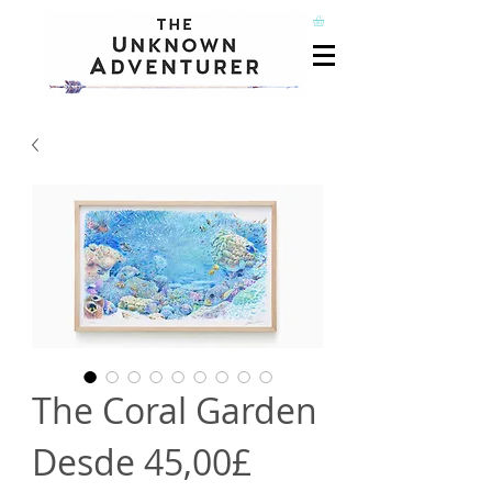
The Coral Garden
Precio
Desde
45,00£