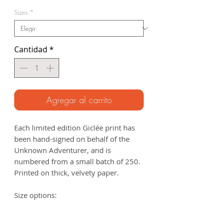
de
Sizes
*
oferta
Cantidad
*
Agregar al carrito
Each limited edition Giclée print has
been hand-signed on behalf of the
Unknown Adventurer, and is
numbered from a small batch of 250.
Printed on thick, velvety paper.
Size options:
A3
- 297 x 420mm
A2
- 420mm x 594mm