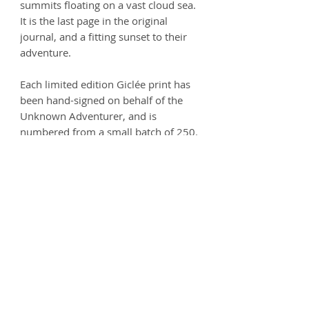
summits floating on a vast cloud sea.
It is the last page in the original
journal, and a fitting sunset to their
adventure.
Each limited edition Giclée print has
been hand-signed on behalf of the
Unknown Adventurer, and is
numbered from a small batch of 250.
Printed on thick, velvety paper.
Size - 594 x 280mm (A2 width)
Printed on 250gsm premium Matt
Ultra paper - 100% Acid free.
Product info
Each print is carefully handled and
Postage