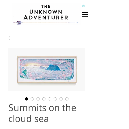
Summits on the
cloud sea