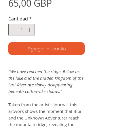
Precio
65,00 GBP
Cantidad
*
Agregar al carrito
"We have reached the ridge. Below us
the lake and the hidden kingdom of the
Last River are slowly disappearing
beneath cotton–like clouds."
Taken from the artist's journal, this
artwork shows the moment that Bibi
and the Unknown Adventurer reach
the mountain ridge, revealing the