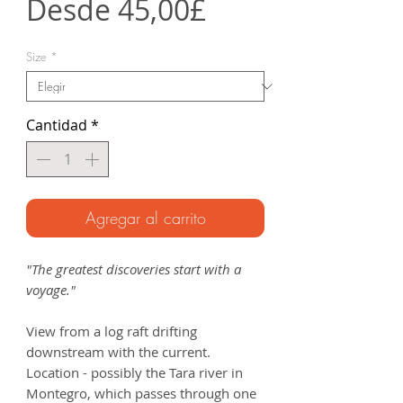
Precio
Desde
45,00£
de
Size
*
oferta
Cantidad
*
Agregar al carrito
"The greatest discoveries start with a
voyage."
View from a log raft drifting
downstream with the current.
Location - possibly the Tara river in
Montegro, which passes through one