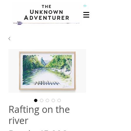
Rafting on the
river