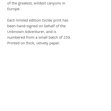
of the greatest, wildest canyons in
Europe.
Each limited edition Giclée print has
been hand-signed on behalf of the
Unknown Adventurer, and is
numbered from a small batch of 250.
Printed on thick, velvety paper.
Size options:
A3
- 297 x 420mm
A2
- 420mm x 594mm
Printed on 250gsm premium Matt
Ultra paper - 100% Acid free.
Product info
Each print is carefully handled and