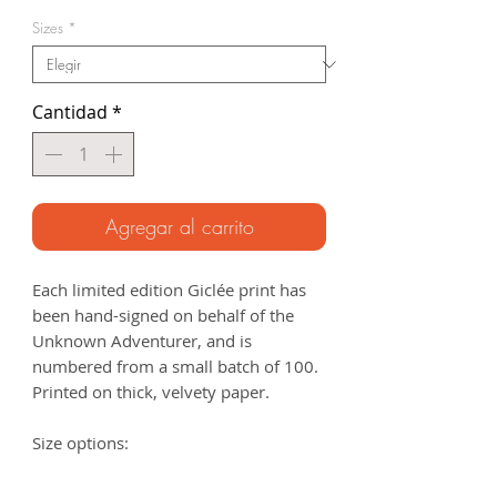
de
Sizes
*
oferta
Cantidad
*
Agregar al carrito
Each limited edition Giclée print has
been hand-signed on behalf of the
Unknown Adventurer, and is
numbered from a small batch of 100.
Printed on thick, velvety paper.
Size options:
A3
- 297 x 420mm
A2
- 420mm x 594mm