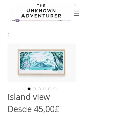
Island view
Precio
Desde
45,00£