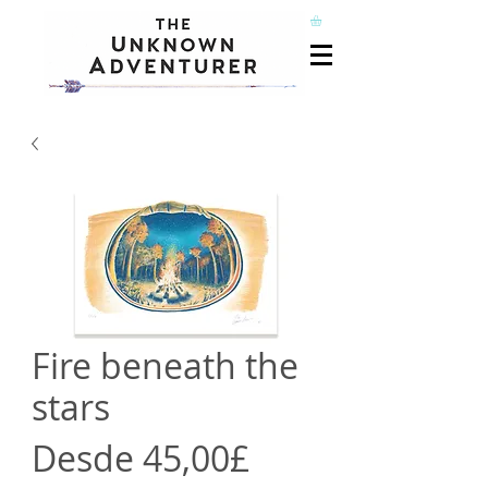
Fire beneath the
stars
Precio
Desde
45,00£