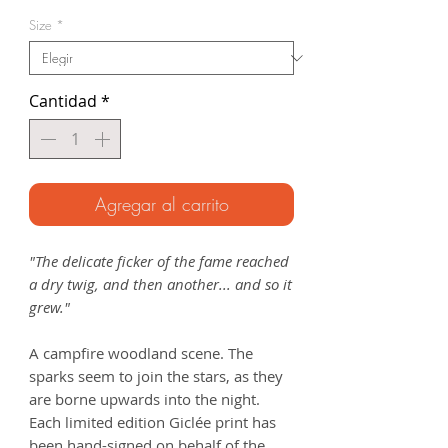
de
Size
*
oferta
Cantidad
*
Agregar al carrito
"The delicate ficker of the fame reached
a dry twig, and then another... and so it
grew."
A campfire woodland scene. The
sparks seem to join the stars, as they
are borne upwards into the night.
Each limited edition Giclée print has
been hand-signed on behalf of the