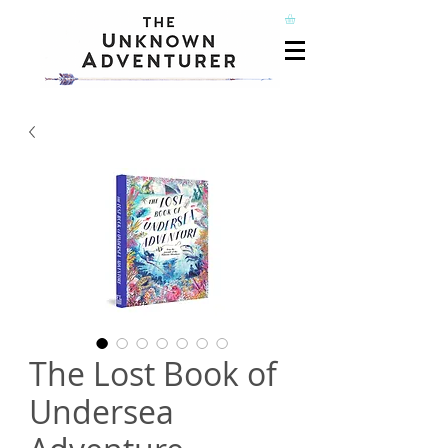
The Lost Book of
Undersea