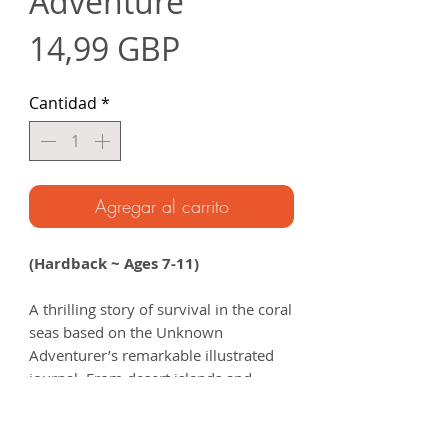
Adventure
Precio
14,99 GBP
Cantidad
*
Agregar al carrito
(Hardback ~ Ages 7-11)
A thrilling story of survival in the coral
seas based on the Unknown
Adventurer’s remarkable illustrated
journal. From desert islands and
deadly sea creatures to encounters
with the legendary sea nomads, get
ready to uncover the incredible