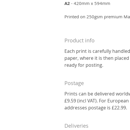
A2
- 420mm x 594mm
Printed on 250gsm premium Matt
Product info
Each print is carefully handle
paper, where it is then placed
ready for posting.
Postage
Prints can be delivered world
£9.59 (incl VAT). For European
addresses postage is £22.99.
Deliveries