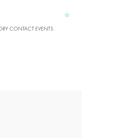
ORY
CONTACT
EVENTS