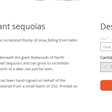
ant sequoias
De
Size
*
 the occasional thump of snow falling from laden
Elegir
beneath the giant Redwoods of North
Canti
lled Sequoia's and can grow to incredible
 form of a deer can just be seen.
t has been hand-signed on behalf of the
bered from a small batch of 250. Printed on