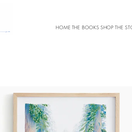
HOME
THE BOOKS
SHOP
THE ST