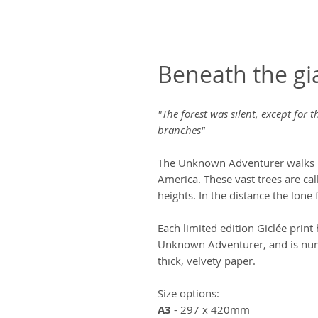
Beneath the gi
"The forest was silent, except for
branches"
The Unknown Adventurer walks 
America. These vast trees are ca
heights. In the distance the lone
Each limited edition Giclée prin
Unknown Adventurer, and is num
thick, velvety paper.
Size options:
A3
- 297 x 420mm