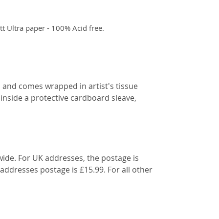
 Ultra paper - 100% Acid free.
d and comes wrapped in artist's tissue
 inside a protective cardboard sleave,
wide. For UK addresses, the postage is
 addresses postage is £15.99. For all other