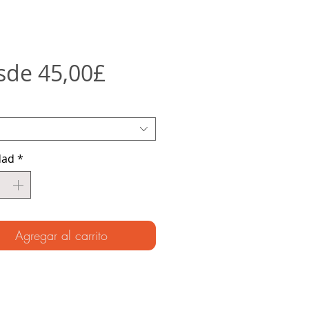
Precio
sde
45,00£
de
oferta
dad
*
Agregar al carrito