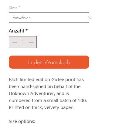
Preis
Sizes
*
Anzahl
*
In den Warenkorb
Each limited edition Giclée print has
been hand-signed on behalf of the
Unknown Adventurer, and is
numbered from a small batch of 100.
Printed on thick, velvety paper.
Size options:
A3
- 297 x 420mm
A2
- 420mm x 594mm