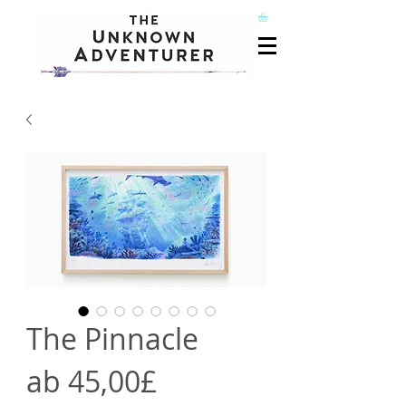
The Pinnacle
Sale-
ab
45,00£