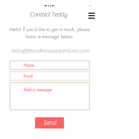
Contact Teddy
Hello! If you'd like to get in touch, please
leave a message below.
hello@theunknownadventurer.com
Send