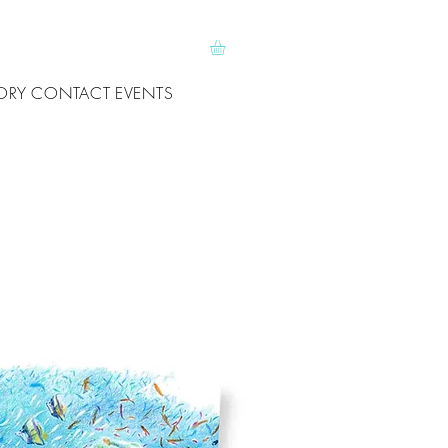
ORY
CONTACT
EVENTS