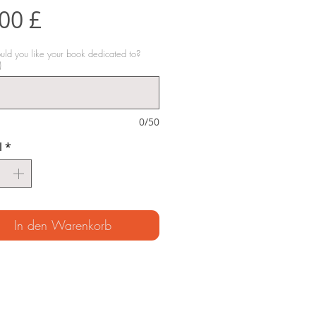
Preis
00 £
d you like your book dedicated to?
)
0/50
l
*
In den Warenkorb