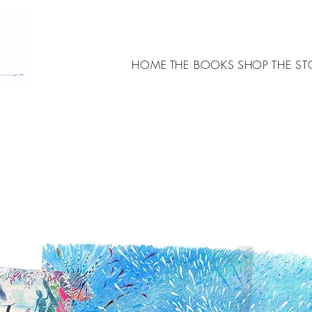
HOME
THE BOOKS
SHOP
THE ST