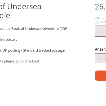
of Undersea
26,
dle
Who woul
(optional
he Lost Book of Undersea Adventure (RRP
den poster.
Anzah
r UK posting - Standard tracked postage
ts please go to checkout.