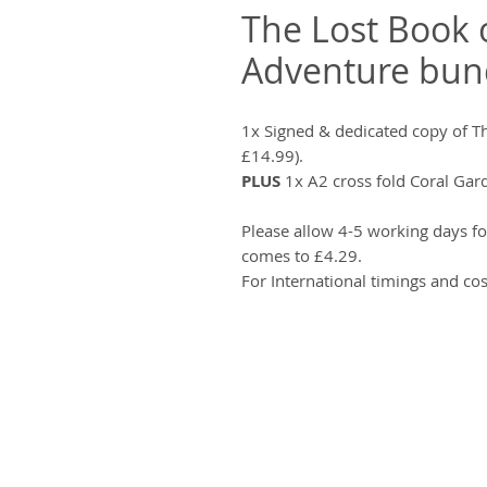
The Lost Book 
Adventure bun
1x Signed & dedicated copy of T
£14.99).
PLUS
1x A2 cross fold Coral Gar
Please allow 4-5 working days fo
comes to £4.29.
For International timings and cos