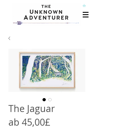
The Jaguar
Sale-
ab
45,00£