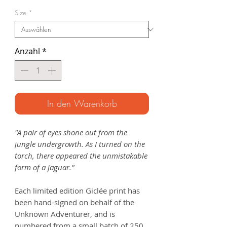
Preis
Size
*
Anzahl
*
In den Warenkorb
"A pair of eyes shone out from the
jungle undergrowth. As I turned on the
torch, there appeared the unmistakable
form of a jaguar."
Each limited edition Giclée print has
been hand-signed on behalf of the
Unknown Adventurer, and is
numbered from a small batch of 250.