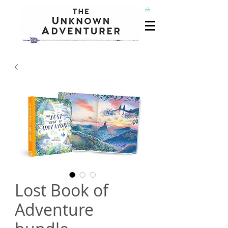
Lost Book of
Adventure