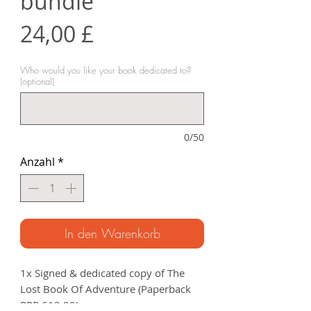
bundle
Preis
24,00 £
Who would you like your book dedicated to?
(optional)
0/50
Anzahl
*
In den Warenkorb
1x Signed & dedicated copy of The
Lost Book Of Adventure (Paperback
RRP £12.99).