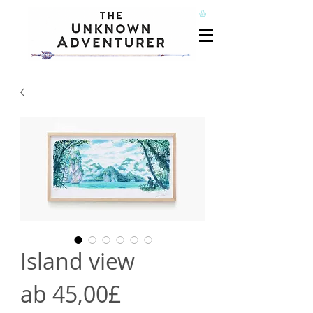
Island view
Sale-
ab
45,00£