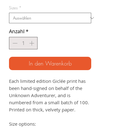
Preis
Sizes
*
Anzahl
*
In den Warenkorb
Each limited edition Giclée print has
been hand-signed on behalf of the
Unknown Adventurer, and is
numbered from a small batch of 100.
Printed on thick, velvety paper.
Size options:
A3
- 297 x 420mm
A2
- 420mm x 594mm